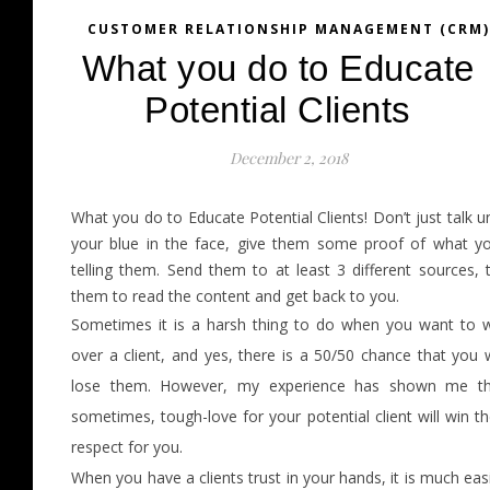
CUSTOMER RELATIONSHIP MANAGEMENT (CRM)
What you do to Educate
Potential Clients
December 2, 2018
What you do to Educate Potential Clients! Don’t just talk un
your blue in the face, give them some proof of what y
telling them. Send them to at least 3 different sources, t
them to read the content and get back to you.
Sometimes it is a harsh thing to do when you want to 
over a client, and yes, there is a 50/50 chance that you w
lose them. However, my experience has shown me th
sometimes, tough-love for your potential client will win th
respect for you.
When you have a clients trust in your hands, it is much eas