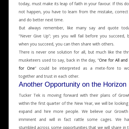
today, must make its leap of faith in your favour. If this d
not happen, you have to learn from the mistake, correct 
and do better next time.
But always remember, like many say and quote toda
“Never Give Up”; yes you will fail before you succeed, 
when you succeed, you can then share with others.
There is never one solution for all, but much like the th
musketeers used to say, back in the day, “
One for All and 
for One
” could be interpreted as a mete-fore to wo
together and trust in each other.
Another Opportunity on the Horizon
Tucker Tek is moving forward with their plans of Grow
within the first quarter of the New Year, we will be looking
expand and hire more people. We believe our Growth 
imminent and will in fact rattle some cages. We ha
stumbled across some opportunities that we will share in 