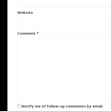
Website
Comment
*
Notify me of follow-up comments by email.