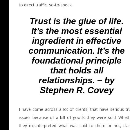
to direct traffic, so-to-speak.
Trust is the glue of life.
It’s the most essential
ingredient in effective
communication. It’s the
foundational principle
that holds all
relationships. – by
Stephen R. Covey
I have come across a lot of clients, that have serious tr
issues because of a bill of goods they were sold. Whet
they misinterpreted what was said to them or not, clar