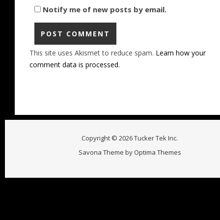
Notify me of new posts by email.
This site uses Akismet to reduce spam.
Learn how your
comment data is processed.
Copyright © 2026 Tucker Tek Inc.
Savona Theme by
Optima Themes