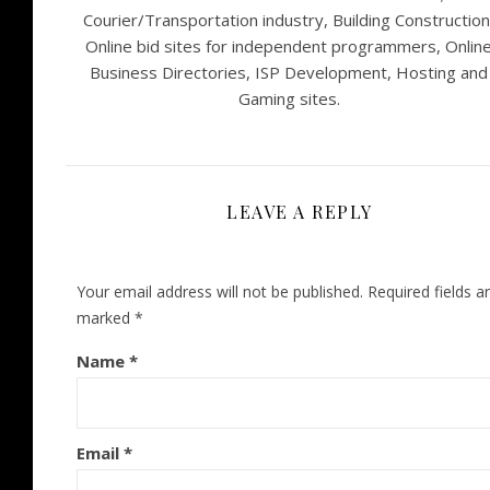
Courier/Transportation industry, Building Construction
Online bid sites for independent programmers, Onlin
Business Directories, ISP Development, Hosting and
Gaming sites.
LEAVE A REPLY
Your email address will not be published.
Required fields a
marked
*
Name
*
Email
*