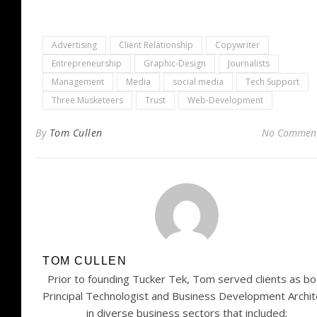
Advertising
Client Relationship
Copywriter
Entrepreneurship
Graphic-Design
Journalists
Management
Media
social media
Tech Support
Three Musketeers
Trust
Web-Development
By
Tom Cullen
No Commen
TOM CULLEN
Prior to founding Tucker Tek, Tom served clients as bo
Principal Technologist and Business Development Archit
in diverse business sectors that included;