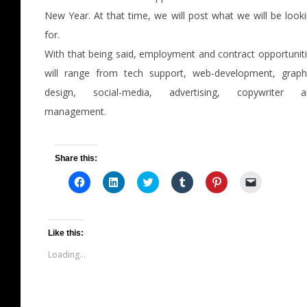
New Year. At that time, we will post what we will be look
for.
With that being said, employment and contract opportunit
will range from tech support, web-development, graph
design, social-media, advertising, copywriter a
management.
Share this:
Click
Click
Click
Click
Click
Click
to
to
to
to
to
to
share
share
share
share
share
email
on
on
on
on
on
a
Facebook
LinkedIn
Twitter
Tumblr
Pinterest
link
(Opens
(Opens
(Opens
(Opens
(Opens
to
in
in
in
in
in
a
Like this:
new
new
new
new
new
friend
window)
window)
window)
window)
window)
(Opens
Loading...
in
new
window)