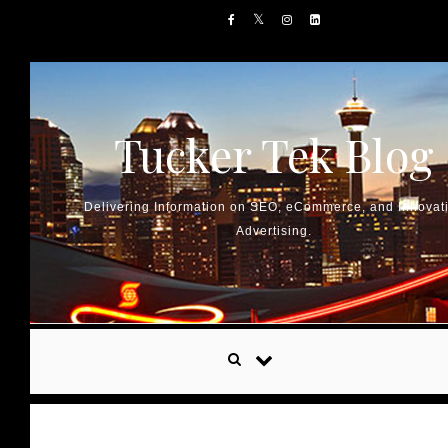
Skip to content
Tucker Tek Blog
Delivering Information on SEO, eCommerce, and Innovat
Advertising.