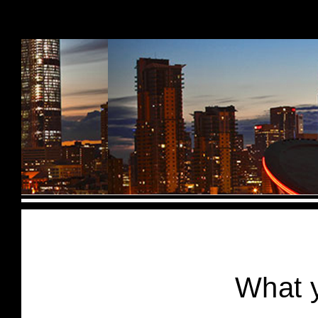
Skip to content
What y