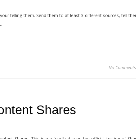
your telling them. Send them to at least 3 different sources, tell them
,…
No Comments
ontent Shares
ent Shares. This is my fourth day on the official testing of Share