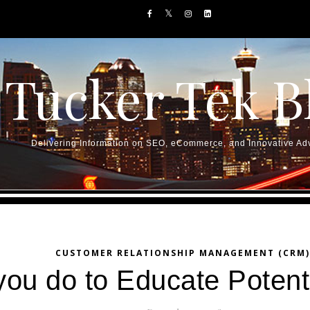
Tucker Tek B
Delivering Information on SEO, eCommerce, and Innovative Adv
CUSTOMER RELATIONSHIP MANAGEMENT (CRM)
ou do to Educate Potenti