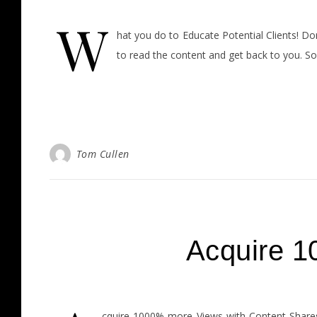
W
hat you do to Educate Potential Clients! Don
to read the content and get back to you. So
Tom Cullen
Acquire 1
cquire 1000% more Views with Content Shares 