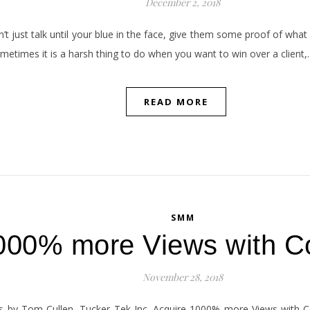
December 2, 2018
’t just talk until your blue in the face, give them some proof of what 
metimes it is a harsh thing to do when you want to win over a client
READ MORE
SMM
000% more Views with C
November 28, 2018
by Tom Cullen, Tucker Tek Inc. Acquire 1000% more Views with Cont