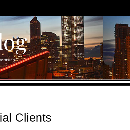
log
ertising.
al Clients