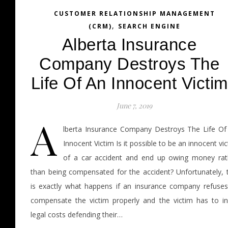
CUSTOMER RELATIONSHIP MANAGEMENT
,
(CRM)
SEARCH ENGINE
Alberta Insurance
Company Destroys The
Life Of An Innocent Victim
June 7, 2019
A
lberta Insurance Company Destroys The Life Of
Innocent Victim Is it possible to be an innocent vi
of a car accident and end up owing money rat
than being compensated for the accident? Unfortunately, t
is exactly what happens if an insurance company refuses
compensate the victim properly and the victim has to in
legal costs defending their…