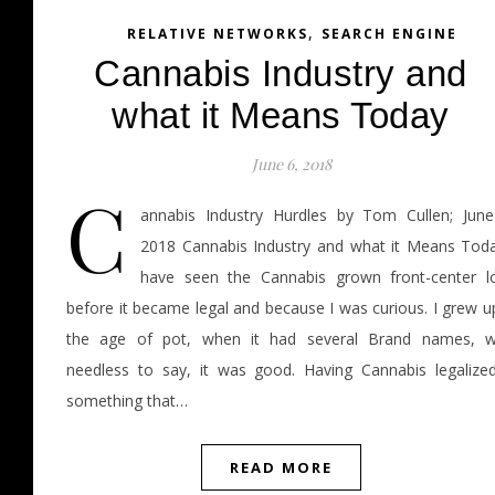
,
RELATIVE NETWORKS
SEARCH ENGINE
Cannabis Industry and
what it Means Today
June 6, 2018
C
annabis Industry Hurdles by Tom Cullen; June
2018 Cannabis Industry and what it Means Toda
have seen the Cannabis grown front-center l
before it became legal and because I was curious. I grew u
the age of pot, when it had several Brand names, we
needless to say, it was good. Having Cannabis legalized
something that…
READ MORE