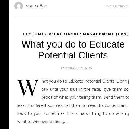
Tom Cullen
No Commen
CUSTOMER RELATIONSHIP MANAGEMENT (CRM)
What you do to Educate
Potential Clients
December 2, 2018
W
hat you do to Educate Potential Clients! Don’t 
talk until your blue in the face, give them s
proof of what your telling them. Send them to
least 3 different sources, tell them to read the content and
back to you. Sometimes it is a harsh thing to do when 
want to win over a client,…