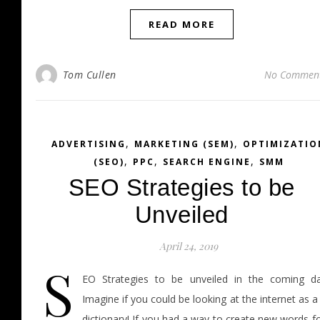
READ MORE
Tom Cullen
No Commen
,
,
ADVERTISING
MARKETING (SEM)
OPTIMIZATIO
,
,
,
(SEO)
PPC
SEARCH ENGINE
SMM
SEO Strategies to be
Unveiled
April 24, 2019
S
EO Strategies to be unveiled in the coming da
Imagine if you could be looking at the internet as a
dictionary! If you had a way to create new words f