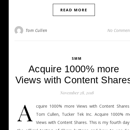
READ MORE
Tom Cullen
No Commen
SMM
Acquire 1000% more
Views with Content Share
November 28, 2018
A
cquire 1000% more Views with Content Shares
Tom Cullen, Tucker Tek Inc. Acquire 1000% m
Views with Content Shares. This is my fourth day