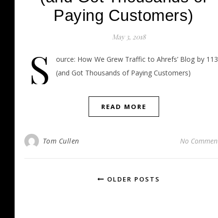
Paying Customers)
May 3, 2018
S
ource: How We Grew Traffic to Ahrefs’ Blog by 11
(and Got Thousands of Paying Customers)
READ MORE
Tom Cullen
No Commen
OLDER POSTS