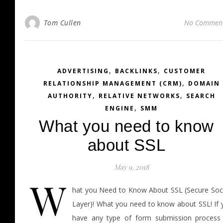
Tom Cullen
No Commen
,
,
ADVERTISING
BACKLINKS
CUSTOMER
,
RELATIONSHIP MANAGEMENT (CRM)
DOMAIN
,
,
AUTHORITY
RELATIVE NETWORKS
SEARCH
,
ENGINE
SMM
What you need to know
about SSL
May 9, 2018
W
hat you Need to Know About SSL (Secure Soc
Layer)! What you need to know about SSL! If 
have any type of form submission process