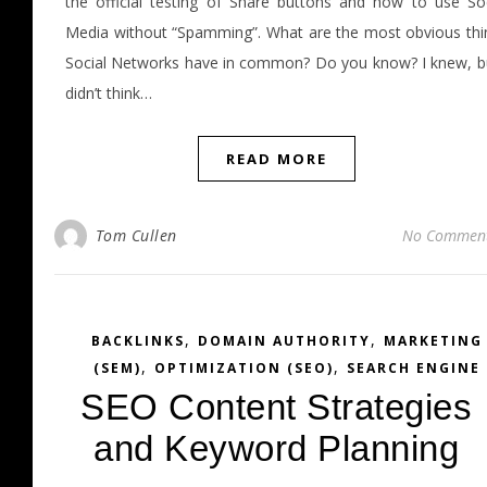
the official testing of Share buttons and how to use Soc
Media without “Spamming”. What are the most obvious thi
Social Networks have in common? Do you know? I knew, bu
didn’t think…
READ MORE
Tom Cullen
No Commen
,
,
BACKLINKS
DOMAIN AUTHORITY
MARKETING
,
,
(SEM)
OPTIMIZATION (SEO)
SEARCH ENGINE
SEO Content Strategies
and Keyword Planning