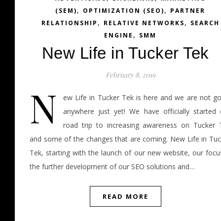
,
,
(SEM)
OPTIMIZATION (SEO)
PARTNER
,
,
RELATIONSHIP
RELATIVE NETWORKS
SEARCH
,
ENGINE
SMM
New Life in Tucker Tek
February 8, 2019
N
ew Life in Tucker Tek is here and we are not go
anywhere just yet! We have officially started 
road trip to increasing awareness on Tucker 
and some of the changes that are coming. New Life in Tuc
Tek, starting with the launch of our new website, our focu
the further development of our SEO solutions and…
READ MORE