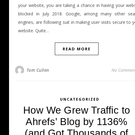
your website, you are taking a chance in having your webs
blocked in July 2018. Google, among many other sea
engines, are following suit in making user visits secure to 
website. Quite…
READ MORE
Tom Cullen
No Commen
UNCATEGORIZED
How We Grew Traffic to
Ahrefs’ Blog by 1136%
(and Got Thousands of