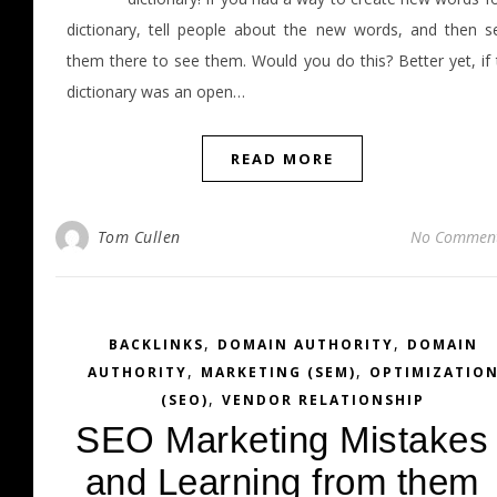
dictionary, tell people about the new words, and then s
them there to see them. Would you do this? Better yet, if 
dictionary was an open…
READ MORE
Tom Cullen
No Commen
,
,
BACKLINKS
DOMAIN AUTHORITY
DOMAIN
,
,
AUTHORITY
MARKETING (SEM)
OPTIMIZATIO
,
(SEO)
VENDOR RELATIONSHIP
SEO Marketing Mistakes
and Learning from them