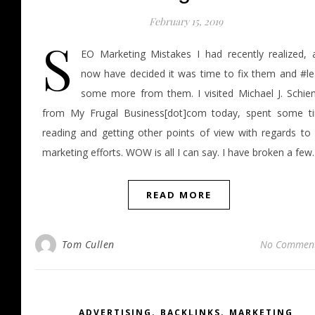
February 15, 2019
S
EO Marketing Mistakes I had recently realized, 
now have decided it was time to fix them and #le
some more from them. I visited Michael J. Schie
from My Frugal Business[dot]com today, spent some t
reading and getting other points of view with regards to
marketing efforts. WOW is all I can say. I have broken a fe
READ MORE
Tom Cullen
No Commen
,
,
ADVERTISING
BACKLINKS
MARKETING