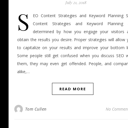
July 21, 2018
S
EO Content Strategies and Keyword Planning 
Content Strategies and Keyword Planning 
determined by how you engage your visitors 
obtain the results you desire. Proper strategies will allow
to capitalize on your results and improve your bottom li
Some people still get confused when you discuss SEO w
them, they may even get offended. People, and compan
alike,…
READ MORE
Tom Cullen
No Commen