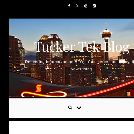
Skip to content
Tucker Tek Blog
Delivering Information on SEO, eCommerce, and Innovat
Advertising.