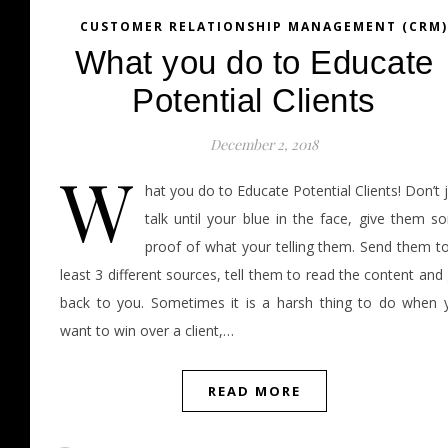
CUSTOMER RELATIONSHIP MANAGEMENT (CRM)
What you do to Educate
Potential Clients
December 2, 2018
W
hat you do to Educate Potential Clients! Don’t 
talk until your blue in the face, give them s
proof of what your telling them. Send them to
least 3 different sources, tell them to read the content and
back to you. Sometimes it is a harsh thing to do when 
want to win over a client,…
READ MORE