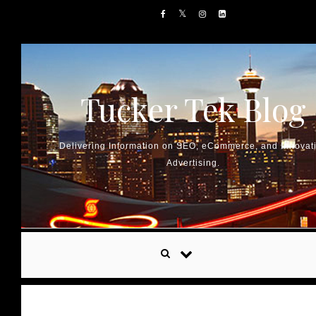
Skip to content
Tucker Tek Blog
Delivering Information on SEO, eCommerce, and Innovat
Advertising.