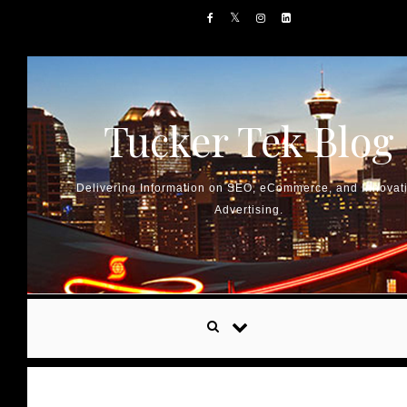
Skip to content
Tucker Tek Blog
Delivering Information on SEO, eCommerce, and Innovat
Advertising.