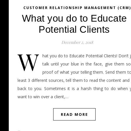
CUSTOMER RELATIONSHIP MANAGEMENT (CRM)
What you do to Educate
Potential Clients
December 2, 2018
W
hat you do to Educate Potential Clients! Don’t 
talk until your blue in the face, give them s
proof of what your telling them. Send them to
least 3 different sources, tell them to read the content and
back to you. Sometimes it is a harsh thing to do when 
want to win over a client,…
READ MORE