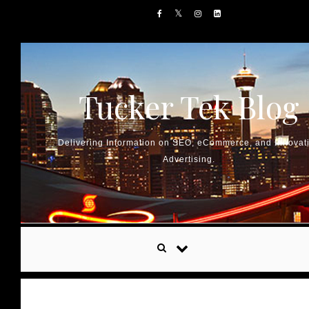
Skip to content
Tucker Tek Blog
Delivering Information on SEO, eCommerce, and Innovat
Advertising.