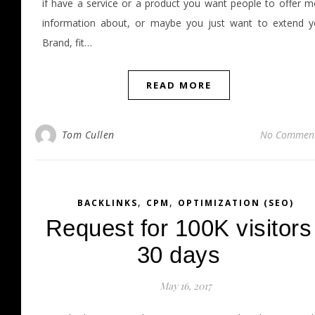
if have a service or a product you want people to offer m
information about, or maybe you just want to extend y
Brand, fit…
READ MORE
Tom Cullen
No Commen
,
,
BACKLINKS
CPM
OPTIMIZATION (SEO)
Request for 100K visitors
30 days
May 16, 2017