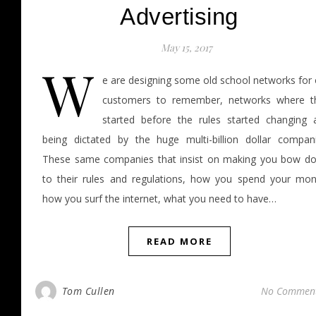
Advertising
May 15, 2017
W
e are designing some old school networks for 
customers to remember, networks where t
started before the rules started changing 
being dictated by the huge multi-billion dollar compani
These same companies that insist on making you bow d
to their rules and regulations, how you spend your mon
how you surf the internet, what you need to have…
READ MORE
Tom Cullen
No Commen