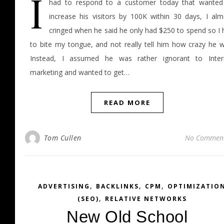
I
had to respond to a customer today that wanted
increase his visitors by 100K within 30 days, I alm
cringed when he said he only had $250 to spend so I 
to bite my tongue, and not really tell him how crazy he w
Instead, I assumed he was rather ignorant to Inter
marketing and wanted to get…
READ MORE
Tom Cullen
No Commen
,
,
,
ADVERTISING
BACKLINKS
CPM
OPTIMIZATIO
,
(SEO)
RELATIVE NETWORKS
New Old School