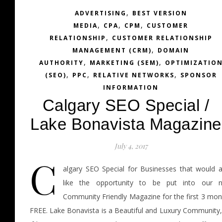
,
ADVERTISING
BEST VERSION
,
,
,
MEDIA
CPA
CPM
CUSTOMER
,
RELATIONSHIP
CUSTOMER RELATIONSHIP
,
MANAGEMENT (CRM)
DOMAIN
,
,
AUTHORITY
MARKETING (SEM)
OPTIMIZATIO
,
,
,
(SEO)
PPC
RELATIVE NETWORKS
SPONSOR
INFORMATION
Calgary SEO Special /
Lake Bonavista Magazine
July 4, 2017
C
algary SEO Special for Businesses that would a
like the opportunity to be put into our 
Community Friendly Magazine for the first 3 mon
FREE. Lake Bonavista is a Beautiful and Luxury Community,