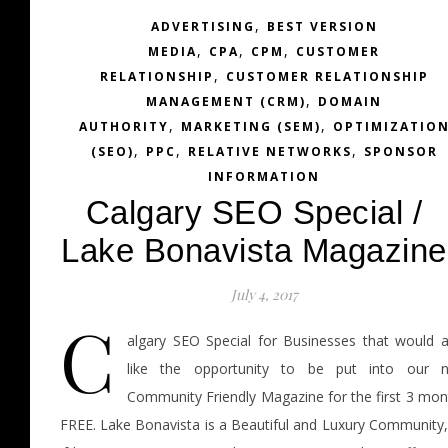
,
ADVERTISING
BEST VERSION
,
,
,
MEDIA
CPA
CPM
CUSTOMER
,
RELATIONSHIP
CUSTOMER RELATIONSHIP
,
MANAGEMENT (CRM)
DOMAIN
,
,
AUTHORITY
MARKETING (SEM)
OPTIMIZATIO
,
,
,
(SEO)
PPC
RELATIVE NETWORKS
SPONSOR
INFORMATION
Calgary SEO Special /
Lake Bonavista Magazine
July 4, 2017
C
algary SEO Special for Businesses that would a
like the opportunity to be put into our 
Community Friendly Magazine for the first 3 mon
FREE. Lake Bonavista is a Beautiful and Luxury Community,