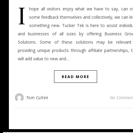
I
hope all visitors enjoy what we have to say, can of
some feedback themselves and collectively, we can le
something new. Tucker Tek is here to assist individu
and businesses of all sizes by offering Business Gro
Solutions. Some of these solutions may be relevant
providing unique products through affiliate partnerships, 
will add value to new and…
READ MORE
Tom Cullen
No Commen