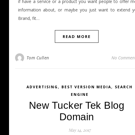
if have a service or a product you want people to offer m
information about, or maybe you just want to extend y
Brand, fit…
READ MORE
Tom Cullen
No Commen
,
,
ADVERTISING
BEST VERSION MEDIA
SEARCH
ENGINE
New Tucker Tek Blog
Domain
May 14, 2017