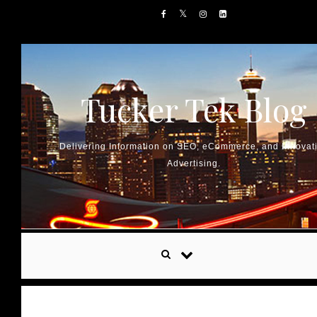
Skip to content
Tucker Tek Blog
Delivering Information on SEO, eCommerce, and Innovat
Advertising.