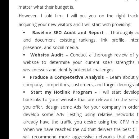
matter what their budget is.
However, I told him, I will put you on the right track
acquiring your new visitors and I will start with providing:
Baseline SEO Audit and Report
– Thoroughly au
and document existing rankings, link profile, inter
presence, and social media.
Website Audit
– Conduct a thorough review of y
website to determine your current site’s strengths 
weaknesses and identify potential challenges.
Produce a Competetive Analysis
– Learn about y
company, competitors, customers, and target demograph
Start my Hotlink Program –
I will start develop
backlinks to your website that are relevant to the serv
you offer, design some Ads for your company in order
develop some A/B Testing using relative networks t
already have the traffic you desire using the CPM mod
When we have reached the Ad that delivers the best CTR
will recommend more aggressive networks that will c