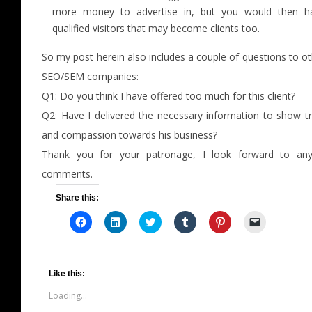
more money to advertise in, but you would then h
qualified visitors that may become clients too.
So my post herein also includes a couple of questions to o
SEO/SEM companies:
Q1: Do you think I have offered too much for this client?
Q2: Have I delivered the necessary information to show tr
and compassion towards his business?
Thank you for your patronage, I look forward to any/
comments.
Share this:
Click
Click
Click
Click
Click
Click
to
to
to
to
to
to
share
share
share
share
share
email
on
on
on
on
on
a
Facebook
LinkedIn
Twitter
Tumblr
Pinterest
link
(Opens
(Opens
(Opens
(Opens
(Opens
to
in
in
in
in
in
a
Like this:
new
new
new
new
new
friend
window)
window)
window)
window)
window)
(Opens
Loading...
in
new