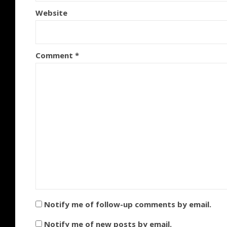
Website
Comment
*
Notify me of follow-up comments by email.
Notify me of new posts by email.