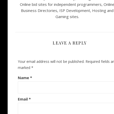
Online bid sites for independent programmers, Onlin
Business Directories, ISP Development, Hosting and
Gaming sites.
LEAVE A REPLY
Your email address will not be published.
Required fields a
marked
*
Name
*
Email
*