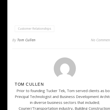
window)
Customer Relationships
By
Tom Cullen
No Commen
TOM CULLEN
Prior to founding Tucker Tek, Tom served clients as bo
Principal Technologist and Business Development Archit
in diverse business sectors that included;
Courier/Transportation industry, Building Construction