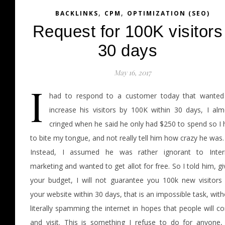
,
,
BACKLINKS
CPM
OPTIMIZATION (SEO)
Request for 100K visitors
30 days
May 16, 2017
I
had to respond to a customer today that wanted
increase his visitors by 100K within 30 days, I alm
cringed when he said he only had $250 to spend so I 
to bite my tongue, and not really tell him how crazy he was.
Instead, I assumed he was rather ignorant to Inter
marketing and wanted to get allot for free. So I told him, g
your budget, I will not guarantee you 100k new visitors 
your website within 30 days, that is an impossible task, wit
literally spamming the internet in hopes that people will 
and visit. This is something I refuse to do for anyone,