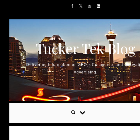
Skip to content
Tucker Tek Blog
Delivering Information on SEO, eCommerce, and Innovat
Advertising.