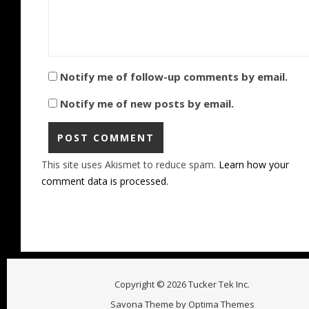
Notify me of follow-up comments by email.
Notify me of new posts by email.
This site uses Akismet to reduce spam.
Learn how your
comment data is processed.
Copyright © 2026 Tucker Tek Inc.
Savona Theme by
Optima Themes