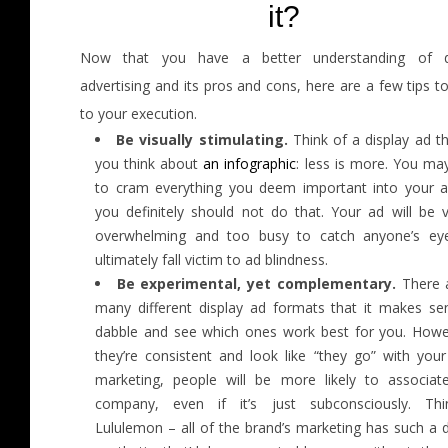
it?
Now that you have a better understanding of di
advertising and its pros and cons, here are a few tips t
to your execution.
Be visually stimulating.
Think of a display ad t
you think about
an infographic
: less is more. You ma
to cram everything you deem important into your a
you definitely should not do that. Your ad will be v
overwhelming and too busy to catch anyone’s ey
ultimately fall victim to ad blindness.
Be experimental, yet complementary.
There 
many different display ad formats that it makes se
dabble and see which ones work best for you. Howev
they’re consistent and look like “they go” with your
marketing, people will be more likely to associat
company, even if it’s just subconsciously. Th
Lululemon – all of the brand’s marketing has such a d