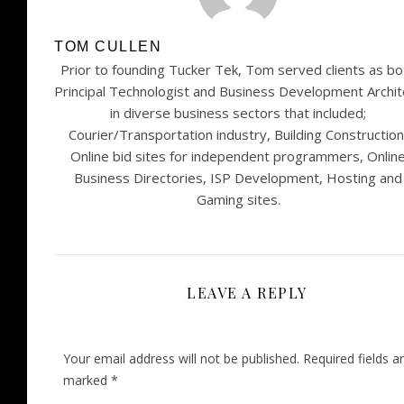
TOM CULLEN
Prior to founding Tucker Tek, Tom served clients as bo
Principal Technologist and Business Development Archit
in diverse business sectors that included;
Courier/Transportation industry, Building Construction
Online bid sites for independent programmers, Onlin
Business Directories, ISP Development, Hosting and
Gaming sites.
LEAVE A REPLY
Your email address will not be published.
Required fields a
marked
*