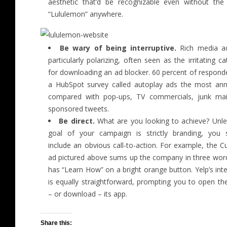
aesthetic that’d be recognizable even without th
“Lululemon” anywhere.
Be wary of being interruptive.
Rich media a
particularly polarizing, often seen as the irritating ca
for downloading an ad blocker. 60 percent of respond
a HubSpot survey called autoplay ads the most ann
compared with pop-ups, TV commercials, junk mai
sponsored tweets.
Be direct.
What are you looking to achieve? Unle
goal of your campaign is strictly branding, you 
include an obvious call-to-action. For example, the C
ad pictured above sums up the company in three wor
has “Learn How” on a bright orange button. Yelp’s inter
is equally straightforward, prompting you to open th
– or download – its app.
Share this: