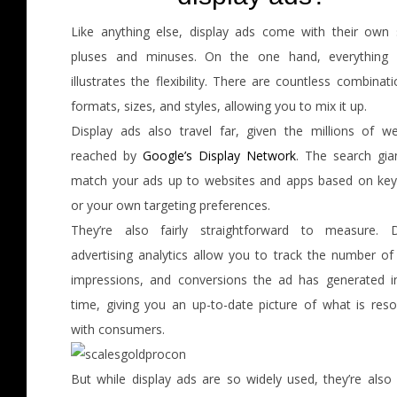
Like anything else, display ads come with their own 
pluses and minuses. On the one hand, everything
illustrates the flexibility. There are countless combinat
formats, sizes, and styles, allowing you to mix it up.
Display ads also travel far, given the millions of we
reached by
Google’s Display Network
. The search gia
match your ads up to websites and apps based on ke
or your own targeting preferences.
They’re also fairly straightforward to measure. D
advertising analytics allow you to track the number of 
impressions, and conversions the ad has generated in
time, giving you an up-to-date picture of what is reso
with consumers.
But while display ads are so widely used, they’re also 