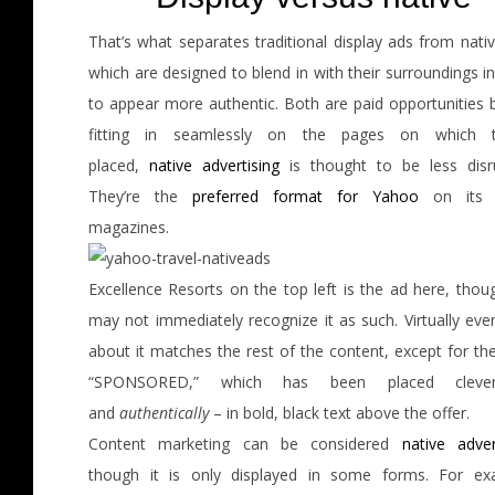
That’s what separates traditional display ads from nati
which are designed to blend in with their surroundings i
to appear more authentic. Both are paid opportunities b
fitting in seamlessly on the pages on which th
placed,
native advertising
is thought to be less disru
They’re the
preferred format for Yahoo
on its d
magazines.
Excellence Resorts on the top left is the ad here, thou
may not immediately recognize it as such. Virtually eve
about it matches the rest of the content, except for th
“SPONSORED,” which has been placed cleve
and
authentically
– in bold, black text above the offer.
Content marketing can be considered
native adver
though it is only displayed in some forms. For ex