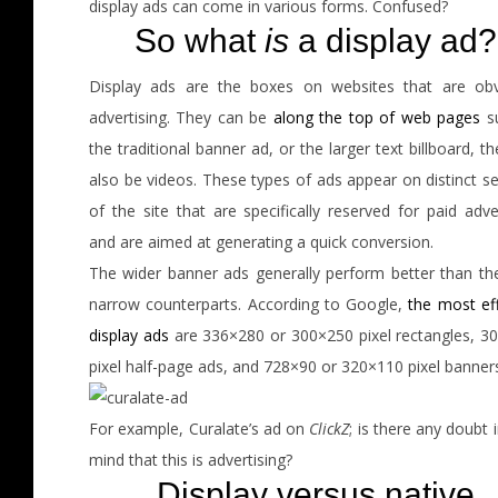
display ads can come in various forms. Confused?
So what
is
a display ad?
Display ads are the boxes on websites that are obv
advertising. They can be
along the top of web pages
s
the traditional banner ad, or the larger text billboard, t
also be videos. These types of ads appear on distinct s
of the site that are specifically reserved for paid adve
and are aimed at generating a quick conversion.
The wider banner ads generally perform better than thei
narrow counterparts. According to Google,
the most eff
display ads
are 336×280 or 300×250 pixel rectangles, 3
pixel half-page ads, and 728×90 or 320×110 pixel banner
For example, Curalate’s ad on
ClickZ
; is there any doubt 
mind that this is advertising?
Display versus native