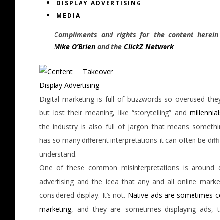
DISPLAY ADVERTISING
MEDIA
Compliments and rights for the content herein
Mike O’Brien
and the
ClickZ Network
Digital marketing is full of buzzwords so overused they
but lost their meaning, like “storytelling” and
millennial
the industry is also full of jargon that means somethi
has so many different interpretations it can often be diffi
understand.
One of these common misinterpretations is around d
advertising and the idea that any and all online market
considered display. It’s not.
Native ads are sometimes c
marketing
, and they are sometimes displaying ads, 