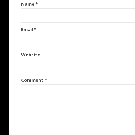
Name
*
Email
*
Website
Comment
*