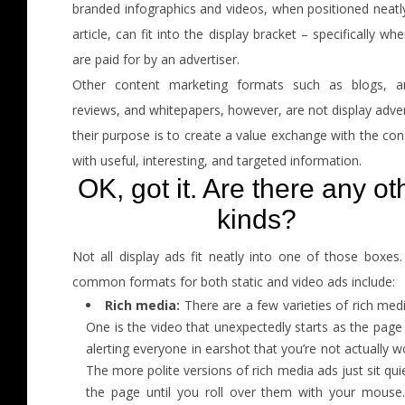
branded infographics and videos, when positioned neatly
article, can fit into the display bracket – specifically wh
are paid for by an advertiser.
Other content marketing formats such as blogs, art
reviews, and whitepapers, however, are not display adver
their purpose is to create a value exchange with the co
with useful, interesting, and targeted information.
OK, got it. Are there any ot
kinds?
Not all display ads fit neatly into one of those boxes.
common formats for both static and video ads include:
Rich media:
There are a few varieties of rich med
One is the video that unexpectedly starts as the page
alerting everyone in earshot that you’re not actually w
The more polite versions of rich media ads just sit qui
the page until you roll over them with your mouse