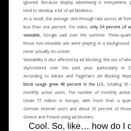
ignored. Because display advertising is everywhere, 
tend to develop a bit of ad blindness.
As a result, the average click-through rate across all for
less than one percent. For video,
only 54 percent of a
viewable
, Google said over the summer. Three-quart
those non-viewable ads were playing in a background 
never actually on-screen.
Viewability is also affected by ad blocking, the use of wh
skyrocketed over the past year, particularly in E
According to Adobe and PageFair’s
Ad Blocking Repo
block usage grew 48 percent in the U.S.
, totaling 45 
monthly active users. The number of monthly active
totals 77 million in Europe, with more than a quar
German Internet users and about 35 percent of thos
Greece and Poland using ad blockers.
Cool. So, like… how do I 