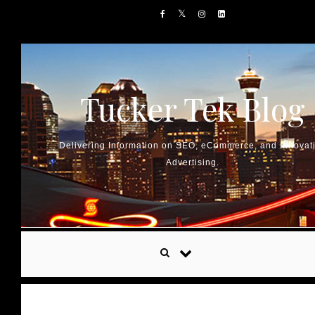
Skip to content
Tucker Tek Blog
Delivering Information on SEO, eCommerce, and Innovat
Advertising.