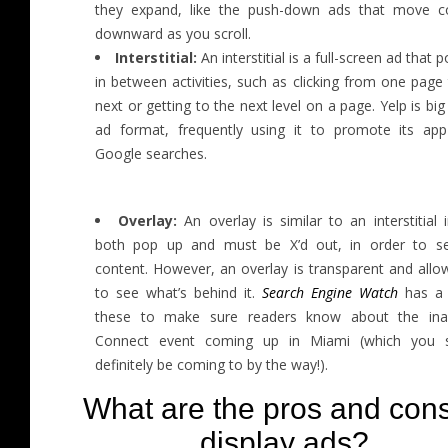
they expand, like the push-down ads that move c
downward as you scroll.
Interstitial:
An interstitial is a full-screen ad that 
in between activities, such as clicking from one page
next or getting to the next level on a page. Yelp is big 
ad format, frequently using it to promote its ap
Google searches.
Overlay:
An overlay is similar to an interstitial 
both pop up and must be X’d out, in order to s
content. However, an overlay is transparent and allo
to see what’s behind it.
Search Engine Watch
has a 
these to make sure readers know about the ina
Connect event coming up in Miami (which you 
definitely be coming to by the way!).
What are the pros and cons
display ads?