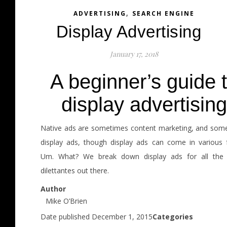
,
ADVERTISING
SEARCH ENGINE
Display Advertising
January 17, 2018
A beginner’s guide 
display advertising
Native ads are sometimes content marketing, and som
display ads, though display ads can come in various 
Um. What? We break down display ads for all the d
dilettantes out there.
Author
Mike O’Brien
Date published December 1, 2015
Categories