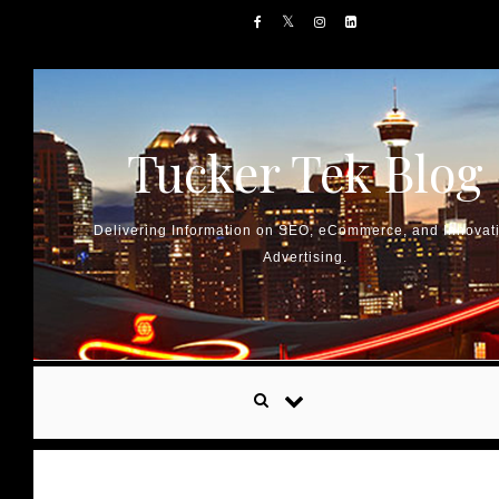
Skip to content
Tucker Tek Blog
Delivering Information on SEO, eCommerce, and Innovat
Advertising.