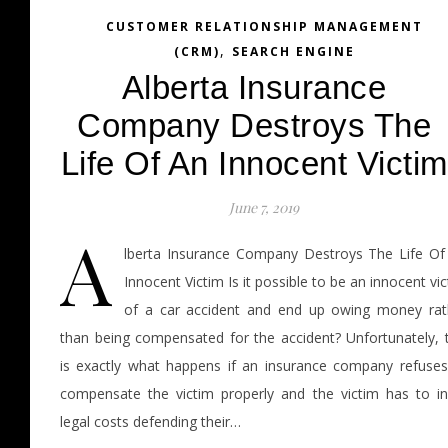
CUSTOMER RELATIONSHIP MANAGEMENT
,
(CRM)
SEARCH ENGINE
Alberta Insurance
Company Destroys The
Life Of An Innocent Victim
June 7, 2019
A
lberta Insurance Company Destroys The Life Of
Innocent Victim Is it possible to be an innocent vi
of a car accident and end up owing money rat
than being compensated for the accident? Unfortunately, t
is exactly what happens if an insurance company refuses
compensate the victim properly and the victim has to in
legal costs defending their…