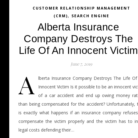
CUSTOMER RELATIONSHIP MANAGEMENT
,
(CRM)
SEARCH ENGINE
Alberta Insurance
Company Destroys The
Life Of An Innocent Victim
June 7, 2019
A
lberta Insurance Company Destroys The Life Of
Innocent Victim Is it possible to be an innocent vi
of a car accident and end up owing money rat
than being compensated for the accident? Unfortunately, t
is exactly what happens if an insurance company refuses
compensate the victim properly and the victim has to in
legal costs defending their…