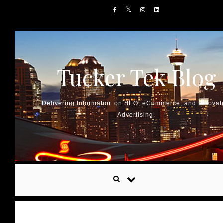
Skip to content
Tucker Tek Blog
Delivering Information on SEO, eCommerce, and Innovat
Advertising.