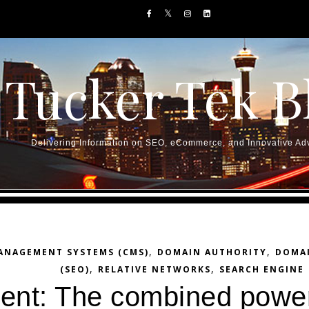
Tucker Tek B
Delivering Information on SEO, eCommerce, and Innovative Adv
,
,
ANAGEMENT SYSTEMS (CMS)
DOMAIN AUTHORITY
DOMA
,
,
(SEO)
RELATIVE NETWORKS
SEARCH ENGINE
ntent: The combined powe