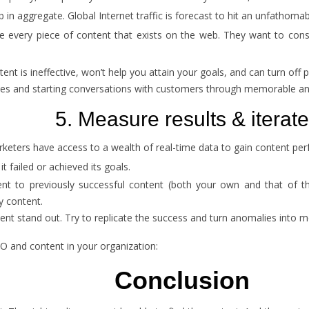
n aggregate. Global Internet traffic is forecast to hit an unfathoma
very piece of content that exists on the web. They want to consume
ent is ineffective, won’t help you attain your goals, and can turn off 
ories and starting conversations with customers through memorable a
5. Measure results & iterate
rketers have access to a wealth of real-time data to gain content pe
 failed or achieved its goals.
 to previously successful content (both your own and that of third 
y content.
nt stand out. Try to replicate the success and turn anomalies into m
 and content in your organization:
Conclusion