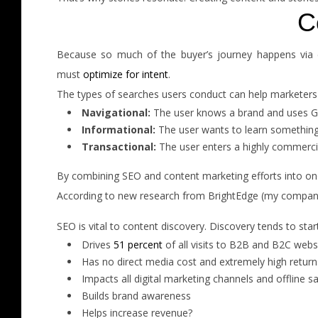
C
Because so much of the buyer’s journey happens via d
must
optimize for intent
.
The types of searches users conduct can help marketers lea
Navigational:
The user knows a brand and uses Goog
Informational:
The user wants to learn something
Transactional:
The user enters a highly commercial
By combining SEO and content marketing efforts into one
According to new research from BrightEdge (my company
SEO is vital to content discovery. Discovery tends to sta
Drives
51 percent
of all visits to B2B and B2C webs
Has no direct media cost and extremely high return
Impacts all digital marketing channels and offline s
Builds brand awareness
Helps increase revenue?