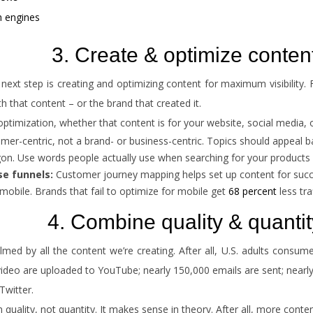
h engines
3. Create & optimize conten
ext step is creating and optimizing content for maximum visibility. F
 that content – or the brand that created it.
ptimization, whether that content is for your website, social media, 
er-centric, not a brand- or business-centric. Topics should appeal b
on. Use words people actually use when searching for your products 
se funnels:
Customer journey mapping helps set up content for succe
or mobile. Brands that fail to optimize for mobile get
68 percent
less traf
4. Combine quality & quantit
ed by all the content we’re creating. After all, U.S. adults consu
video are uploaded to YouTube; nearly 150,000 emails are sent; near
Twitter.
uality, not quantity. It makes sense in theory. After all, more conte