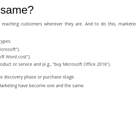
e same?
d reaching customers wherever they are. And to do this, marketers
types:
crosoft”).
ft Word cost”).
oduct or service and (e.g., “buy Microsoft Office 2016”).
he discovery phase or purchase stage.
 Marketing have become one and the same.