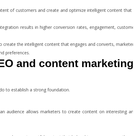
ntent of customers and create and optimize intelligent content that i
ntegration results in higher conversion rates, engagement, customer
to create the intelligent content that engages and converts, marketers
and preferences.
EO and content marketing
do to establish a strong foundation.
an audience allows marketers to create content on interesting and