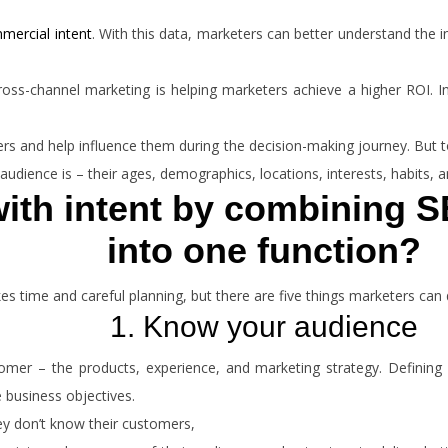
mercial intent
. With this data, marketers can better understand the i
ross-channel marketing is helping marketers achieve a higher ROI. I
mers and help influence them during the decision-making journey. But 
udience is – their ages, demographics, locations, interests, habits, 
ith intent by combining S
into one function?
 time and careful planning, but there are five things marketers can 
1. Know your audience
mer – the products, experience, and marketing strategy. Defining 
e business objectives.
ey don’t know their customers,