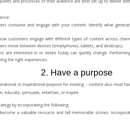
points and processes of their audience are best set up to deliver be
ience:
 consume and engage with your content. Identify what generates i
ow customers engage with different types of content across channels
ers move between devices (smartphones, tablets, and desktops).
 are interested in or desire today can quickly change. Performing 
ring the right experiences.
2. Have a purpose
irational or inspirational purpose for existing – content also must h
m, educate, persuade, entertain, or inspire.
tegy by incorporating the following:
o become a valuable resource and tell memorable stories. Incorpora