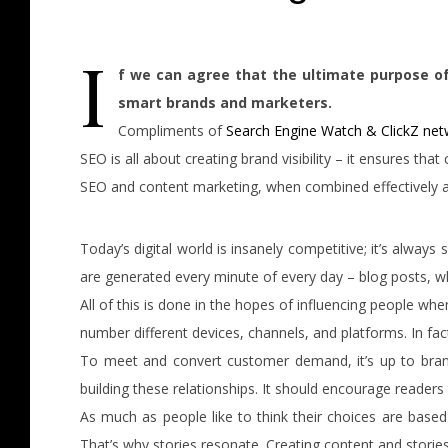
I
f we can agree that the ultimate purpose of
smart brands and marketers.
Compliments of
Search Engine Watch & ClickZ ne
SEO is all about creating brand visibility – it ensures t
SEO and content marketing, when combined effectively an
Today’s digital world is insanely competitive; it’s alway
are generated every minute of every day – blog posts, w
All of this is done in the hopes of influencing people wh
number different devices, channels, and platforms. In fac
To meet and convert customer demand, it’s up to bran
building these relationships. It should encourage readers
As much as people like to think their choices are base
That’s why stories resonate. Creating content and stori