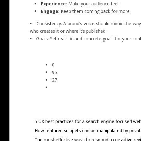
Experience:
Make your audience feel.
Engage:
Keep them coming back for more.
Consistency: A brand’s voice should mimic the way 
who creates it or where it’s published.
Goals: Set realistic and concrete goals for your con
0
96
27
5 UX best practices for a search engine focused web
How featured snippets can be manipulated by priva
The most effective ways to respond to negative rev