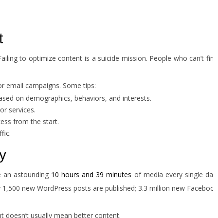
t
ailing to optimize content is a suicide mission. People who can’t find
or email campaigns. Some tips:
ased on demographics, behaviors, and interests.
or services.
ss from the start.
fic.
y
me an astounding
10 hours and 39 minutes
of media every single day
ly 1,500 new WordPress posts are published; 3.3 million new Facebook
nt doesn’t usually mean better content.