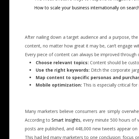
How to scale your business internationally on searc
After nailing down a target audience and a purpose, the n
content, no matter how great it may be, can’t engage with
Every piece of content can always be improved through o
Choose relevant topics:
Content should be custom
Use the right keywords:
Ditch the corporate jarg
Map content to specific personas and purcha
Mobile optimization:
This is especially critical f
Many marketers believe consumers are simply overwhelm
According to
Smart Insights
, every minute 500 hours of 
posts are published, and 448,000 new tweets appear on 
This had led many marketers to one conclusion: focus on q