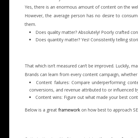
Yes, there is an enormous amount of content on the web i
However, the average person has no desire to consume e
them.
Does quality matter? Absolutely! Poorly crafted cont
Does quantity matter? Yes! Consistently telling st
That which isn’t measured can’t be improved. Luckily, ma
Brands can learn from every content campaign, whether it
Content failures: Compare underperforming content
conversions, and revenue attributed to or influenced b
Content wins: Figure out what made your best conte
Below is a great
framework
on how best to approach SEO