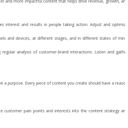
tter and more impactful content that helps drive revenue, growth, and
nterest and results in people taking action. Adjust and optimize
 and devices, at different stages, and in different states of mind
regular analysis of customer-brand interactions. Listen and gather
ave a purpose. Every piece of content you create should have a reason
te customer pain points and interests into the content strategy an