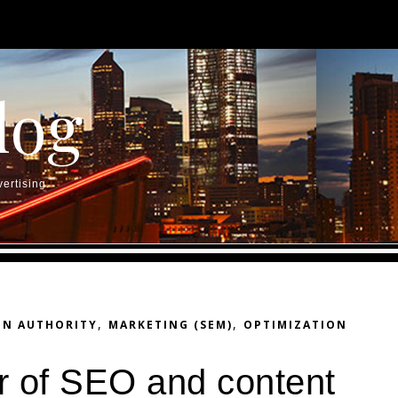
log
ertising.
,
,
IN AUTHORITY
MARKETING (SEM)
OPTIMIZATION
r of SEO and content