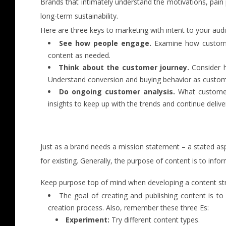
Brands that intimately understand the motivations, pain 
long-term sustainability.
Here are three keys to marketing with intent to your aud
See how people engage.
Examine how customers
content as needed.
Think about the customer journey.
Consider h
Understand conversion and buying behavior as custom
Do ongoing customer analysis.
What customers
insights to keep up with the trends and continue delive
Just as a brand needs a mission statement – a stated asp
for existing. Generally, the purpose of content is to infor
Keep purpose top of mind when developing a content stra
The goal of creating and publishing content is t
creation process. Also, remember these three Es:
Experiment:
Try different content types.