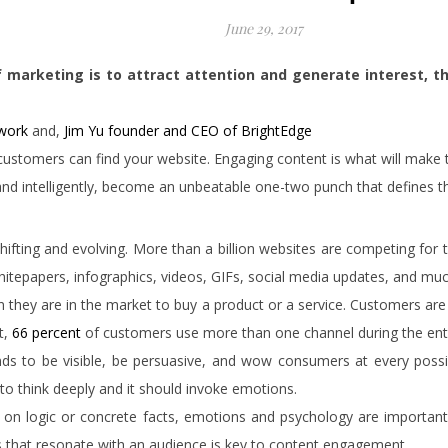
June 29, 2017
 marketing is to attract attention and generate interest, 
twork
and,
Jim Yu founder and CEO of BrightEdge
hat customers can find your website. Engaging content is what will make
d intelligently, become an unbeatable one-two punch that defines th
s shifting and evolving. More than a billion websites are competing fo
hitepapers, infographics, videos, GIFs, social media updates, and m
en they are in the market to buy a product or a service. Customers ar
t,
66 percent
of customers use more than one channel during the enti
ds to be visible, be persuasive, and wow consumers at every poss
 to think deeply and it should invoke emotions.
d on logic or concrete facts, emotions and psychology are importan
es that resonate with an audience is key to content engagement.