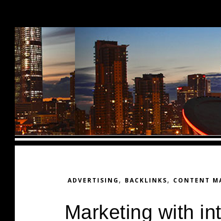
Skip to content
,
,
ADVERTISING
BACKLINKS
CONTENT M
Marketing with i