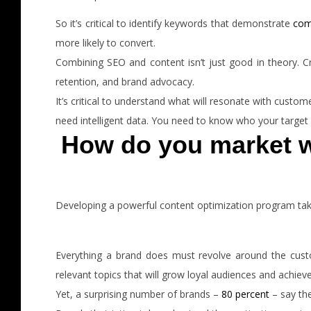
So it’s critical to identify keywords that demonstrate
com
more likely to convert.
Combining SEO and content isn’t just good in theory. C
retention, and brand advocacy.
It’s critical to understand what will resonate with custo
need intelligent data. You need to know who your target a
How do you market w
Developing a powerful content optimization program takes
Everything a brand does must revolve around the custo
relevant topics that will grow loyal audiences and achiev
Yet, a surprising number of brands –
80 percent
– say th