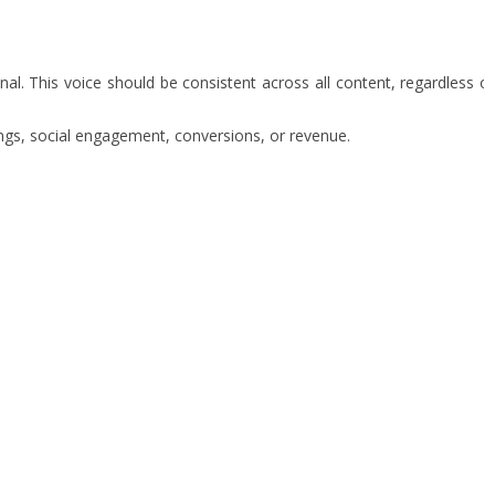
al. This voice should be consistent across all content, regardless o
kings, social engagement, conversions, or revenue.