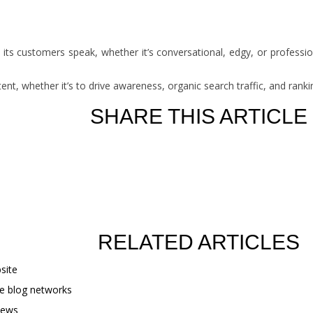
its customers speak, whether it’s conversational, edgy, or profession
tent, whether it’s to drive awareness, organic search traffic, and ran
SHARE THIS ARTICLE
RELATED ARTICLES
site
te blog networks
iews