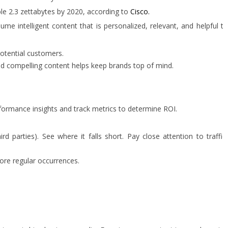
ble 2.3 zettabytes by 2020, according to
Cisco.
 intelligent content that is personalized, relevant, and helpful to
potential customers.
nd compelling content helps keep brands top of mind.
rformance insights and track metrics to determine ROI.
parties). See where it falls short. Pay close attention to traffic
ore regular occurrences.