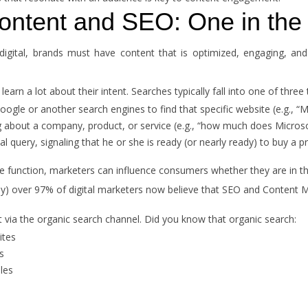
ontent and SEO: One in th
igital, brands must have content that is optimized, engaging, an
rn a lot about their intent. Searches typically fall into one of three 
le or another search engines to find that specific website (e.g., “Mi
 about a company, product, or service (e.g., “how much does Microso
 query, signaling that he or she is ready (or nearly ready) to buy a pr
 function, marketers can influence consumers whether they are in t
) over 97% of digital marketers now believe that SEO and Content
rt via the organic search channel. Did you know that organic search:
ites
s
ales