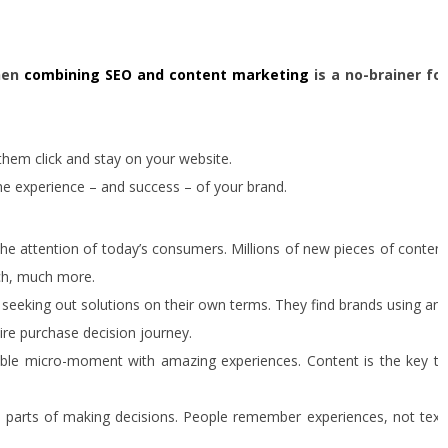
then
combining SEO and content marketing
is a no-brainer for
 them click and stay on your website.
e experience – and success – of your brand.
r the attention of today’s consumers. Millions of new pieces of content
uch, much more.
e seeking out solutions on their own terms. They find brands using any
re purchase decision journey.
ible micro-moment with amazing experiences. Content is the key to
t parts of making decisions. People remember experiences, not text.