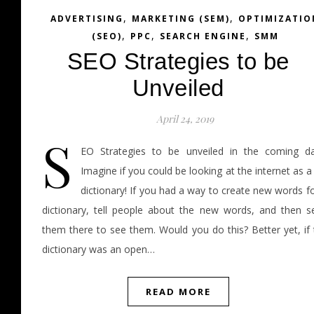
,
,
ADVERTISING
MARKETING (SEM)
OPTIMIZATIO
,
,
,
(SEO)
PPC
SEARCH ENGINE
SMM
SEO Strategies to be
Unveiled
April 24, 2019
S
EO Strategies to be unveiled in the coming da
Imagine if you could be looking at the internet as a
dictionary! If you had a way to create new words f
dictionary, tell people about the new words, and then s
them there to see them. Would you do this? Better yet, if 
dictionary was an open…
READ MORE