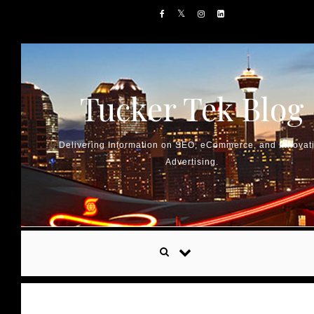
Skip to content
Tucker Tek Blog
Delivering Information on SEO, eCommerce, and Innovat
Advertising.